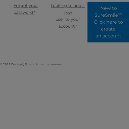
Forgot your
Looking to add a
New to
password?
new
SureSmile
?
®
user to your
Click here to
account?
create
an account
© 2026 Dentsply Sirona. All rights reserved.