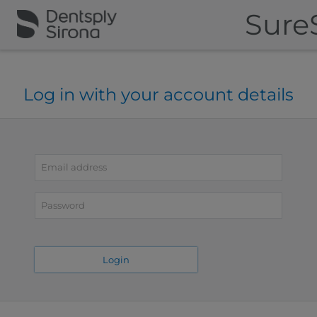
Sure
Log in with your account details
Email
address
Password